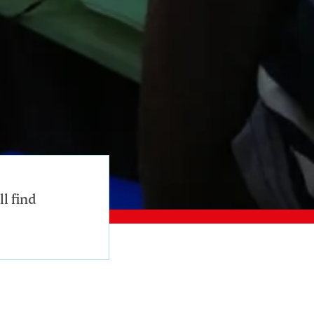
l find