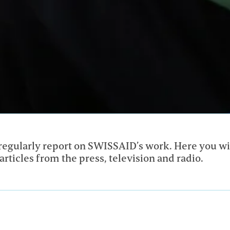
egularly report on SWISSAID’s work. Here you wil
articles from the press, television and radio.