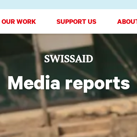
OUR WORK
SUPPORT US
ABOU
SWISSAID
Media reports