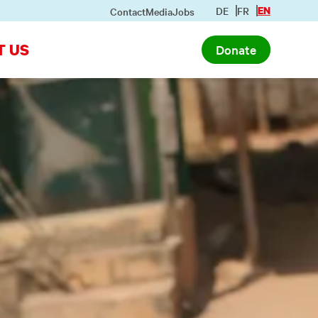
DE
FR
EN
Contact
Media
Jobs
T US
Donate