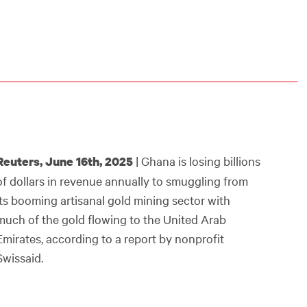
| Ghana is losing billions
Reuters, June 16th, 2025
of dollars in revenue annually to smuggling from
its booming artisanal gold mining sector with
much of the gold flowing to the United Arab
Emirates, according to a report by nonprofit
Swissaid.