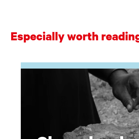
Especially worth readin