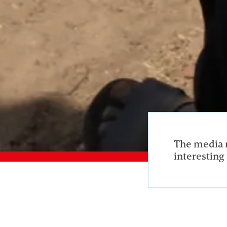
The media r
interesting 