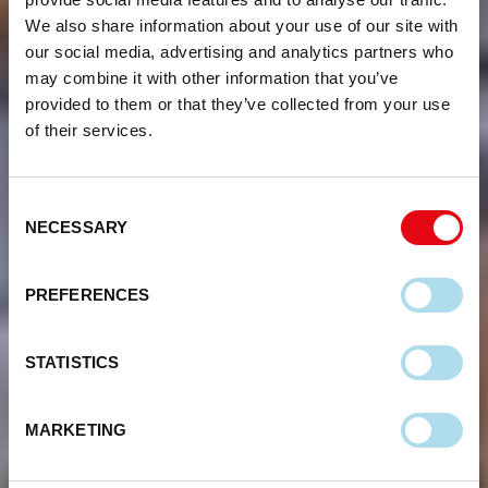
We also share information about your use of our site with
our social media, advertising and analytics partners who
may combine it with other information that you’ve
provided to them or that they’ve collected from your use
of their services.
Consent
NECESSARY
Selection
PREFERENCES
STATISTICS
MARKETING