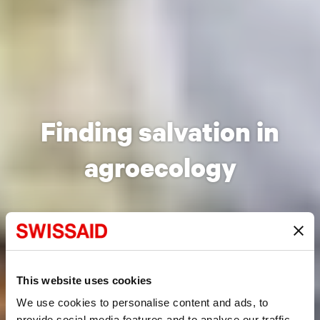
Finding salvation in
agroecology
This website uses cookies
We use cookies to personalise content and ads, to
provide social media features and to analyse our traffic.