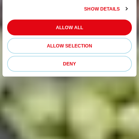
SHOW DETAILS
ALLOW ALL
ALLOW SELECTION
DENY