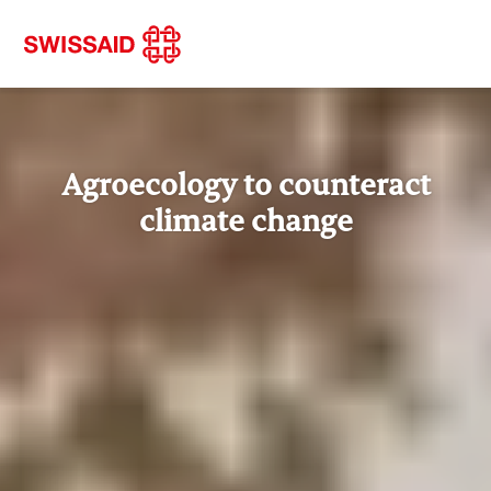
Agroecology to counteract
climate change