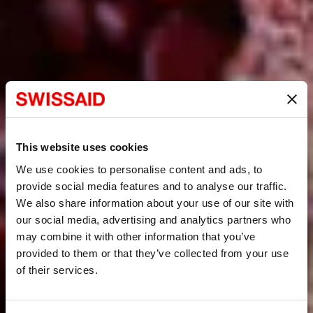
This website uses cookies
We use cookies to personalise content and ads, to
provide social media features and to analyse our traffic.
We also share information about your use of our site with
our social media, advertising and analytics partners who
may combine it with other information that you’ve
provided to them or that they’ve collected from your use
of their services.