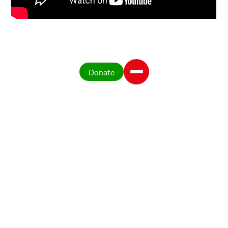
Donate
Publications on seed
systems
The key to survival – Farmer
managed seed systems in Latin
America