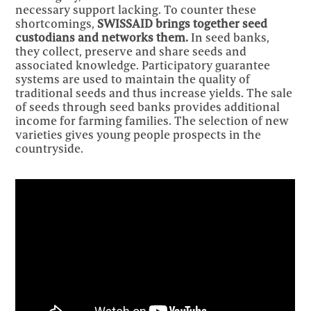
necessary support lacking. To counter these
shortcomings,
SWISSAID brings together seed
custodians and networks them.
In seed banks,
they collect, preserve and share seeds and
associated knowledge. Participatory guarantee
systems are used to maintain the quality of
traditional seeds and thus increase yields. The sale
of seeds through seed banks provides additional
income for farming families. The selection of new
varieties gives young people prospects in the
countryside.