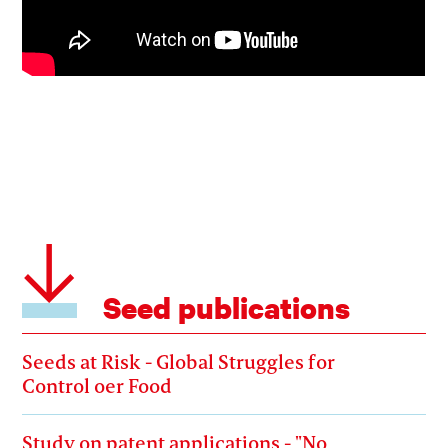
Seed publications
Seeds at Risk - Global Struggles for
Control oer Food
Study on patent applications - "No