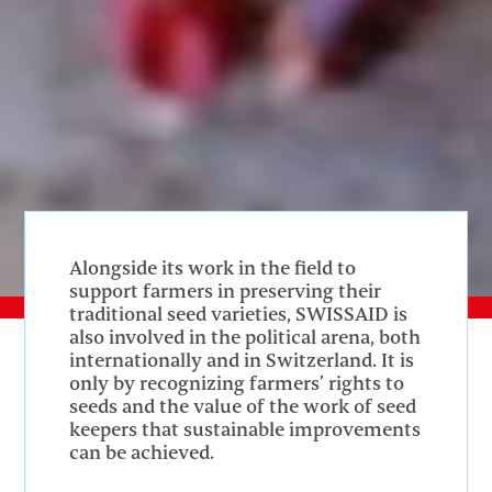
Alongside its work in the field to
support farmers in preserving their
traditional seed varieties, SWISSAID is
also involved in the political arena, both
internationally and in Switzerland. It is
only by recognizing farmers’ rights to
seeds and the value of the work of seed
keepers that sustainable improvements
can be achieved.