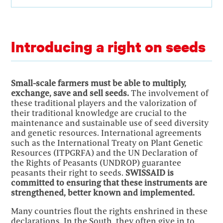
Introducing a right on seeds
Small-scale farmers must be able to multiply,
exchange, save and sell seeds.
The involvement of
these traditional players and the valorization of
their traditional knowledge are crucial to the
maintenance and sustainable use of seed diversity
and genetic resources. International agreements
such as the International Treaty on Plant Genetic
Resources (ITPGRFA) and the UN Declaration of
the Rights of Peasants (UNDROP) guarantee
peasants their right to seeds.
SWISSAID is
committed to ensuring that these instruments are
strengthened, better known and implemented.
Many countries flout the rights enshrined in these
declarations. In the South, they often give in to