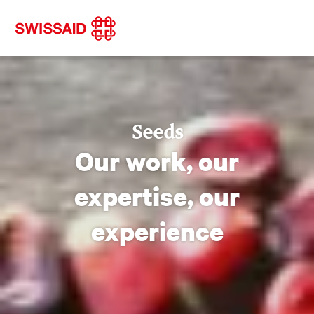
Seeds
Our work, our
expertise, our
experience