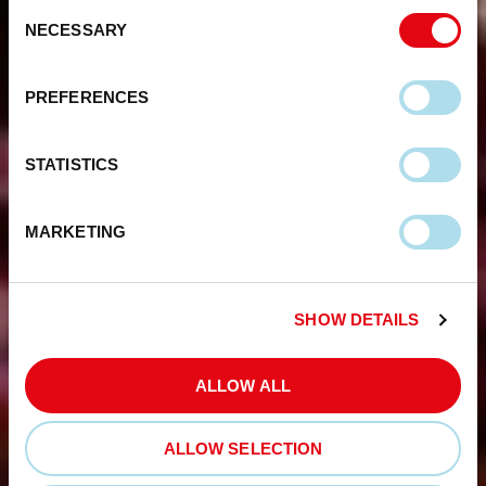
Consent
NECESSARY
Selection
PREFERENCES
STATISTICS
MARKETING
SHOW DETAILS
ALLOW ALL
ALLOW SELECTION