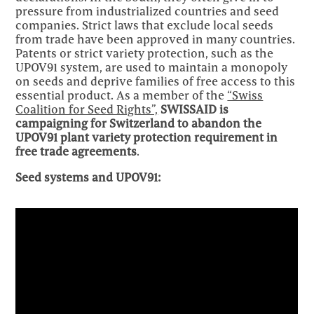
pressure from industrialized countries and seed
companies. Strict laws that exclude local seeds
from trade have been approved in many countries.
Patents or strict variety protection, such as the
UPOV91 system, are used to maintain a monopoly
on seeds and deprive families of free access to this
essential product. As a member of the
“Swiss
Coalition for Seed Rights”,
SWISSAID is
campaigning for Switzerland to abandon the
UPOV91 plant variety protection requirement in
free trade agreements
.
Seed systems and UPOV91: