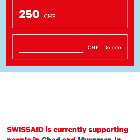
250
CHF
Donate
CHF
SWISSAID is currently supporting
people in
Chad
and
Myanmar
. In