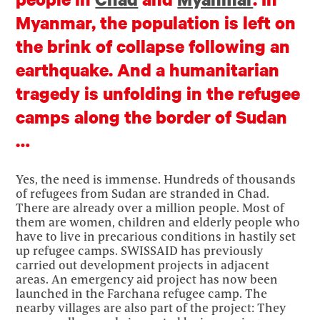
Myanmar, the population is left on
the brink of collapse following an
earthquake. And a humanitarian
tragedy is unfolding in the refugee
camps along the border of Sudan
…
Yes, the need is immense. Hundreds of thousands
of refugees from Sudan are stranded in Chad.
There are already over a million people. Most of
them are women, children and elderly people who
have to live in precarious conditions in hastily set
up refugee camps. SWISSAID has previously
carried out development projects in adjacent
areas. An emergency aid project has now been
launched in the Farchana refugee camp. The
nearby villages are also part of the project: They