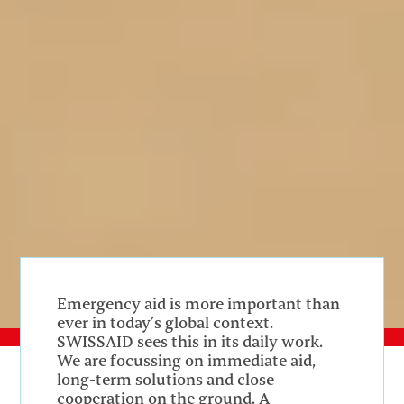
Emergency aid is more important than
ever in today’s global context.
SWISSAID sees this in its daily work.
We are focussing on immediate aid,
long-term solutions and close
cooperation on the ground. A