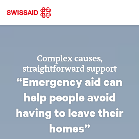
Complex causes,
straightforward support
“Emergency aid can
help people avoid
having to leave their
homes”