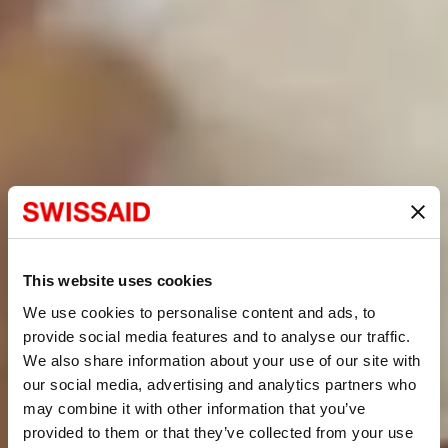
This website uses cookies
We use cookies to personalise content and ads, to
provide social media features and to analyse our traffic.
We also share information about your use of our site with
our social media, advertising and analytics partners who
may combine it with other information that you’ve
provided to them or that they’ve collected from your use