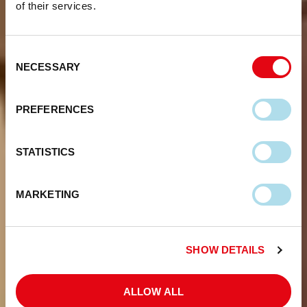
of their services.
Consent
NECESSARY
Selection
PREFERENCES
STATISTICS
MARKETING
SHOW DETAILS
ALLOW ALL