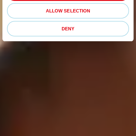
ALLOW SELECTION
DENY