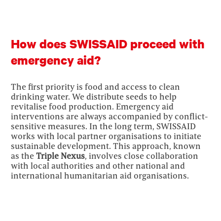
How does SWISSAID proceed with
emergency aid?
The first priority is food and access to clean
drinking water. We distribute seeds to help
revitalise food production. Emergency aid
interventions are always accompanied by conflict-
sensitive measures. In the long term, SWISSAID
works with local partner organisations to initiate
sustainable development. This approach, known
as the
Triple Nexus
, involves close collaboration
with local authorities and other national and
international humanitarian aid organisations.