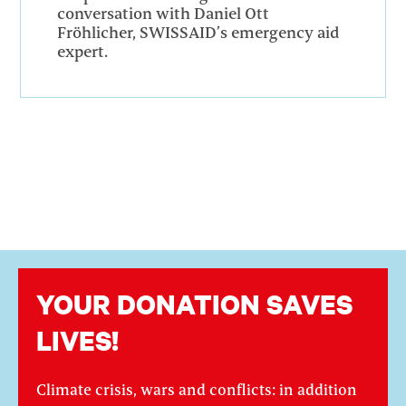
conversation with Daniel Ott
Fröhlicher, SWISSAID’s emergency aid
expert.
YOUR DONATION SAVES
LIVES!
Climate crisis, wars and conflicts: in addition