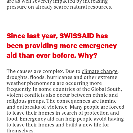
are as well severely impacted by increasing
pressure on already scarce natural resources.
Since last year, SWISSAID has
been providing more emergency
aid than ever before. Why?
The causes are complex. Due to
climate change
,
droughts, floods, hurricanes and other extreme
weather phenomena are occurring more
frequently. In some countries of the Global South,
violent conflicts also occur between ethnic and
religious groups. The consequences are famine
and outbreaks of violence. Many people are forced
to leave their homes in search of protection and
food. Emergency aid can help people avoid having
to leave their homes and build a new life for
themselves.