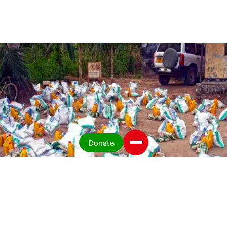
Donate