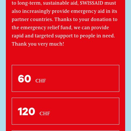
to long-term, sustainable aid, SWISSAID must
also increasingly provide emergency aid in its
partner countries. Thanks to your donation to
the emergency relief fund, we can provide
rapid and targeted support to people in need.
Thank you very much!
60
CHF
120
CHF