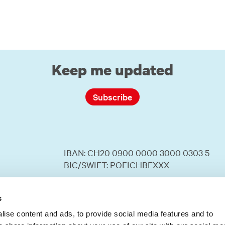
Keep me updated
Subscribe
IBAN: CH20 0900 0000 3000 0303 5
BIC/SWIFT: POFICHBEXXX
Your donation to SWISSAID is tax
deductible.
s
ise content and ads, to provide social media features and to
Number in the commercial register: