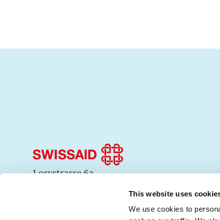
Lorystrasse 6a
3008 Bern
+41 31 350 53 53
This website uses cookie
info@swissaid.ch
We use cookies to personal