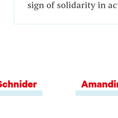
sign of solidarity in ac
Schnider
Amandin