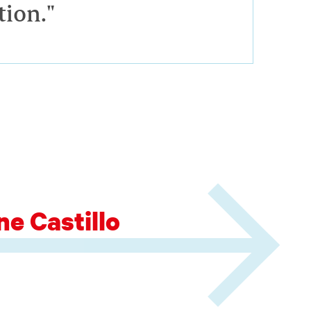
tion."
e Castillo