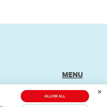
MENU
Impressum
Privacy Policy
ALLOW ALL
Transparency