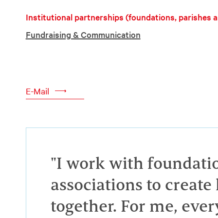
Institutional partnerships (foundations, parishes 
Fundraising & Communication
E-Mail
"I work with foundati
associations to creat
together. For me, ever