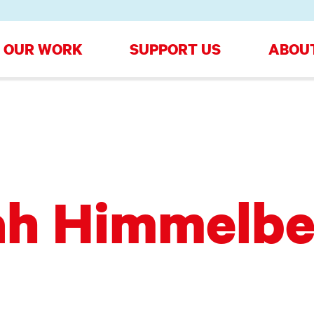
OUR WORK
SUPPORT US
ABOU
ah Himmelbe