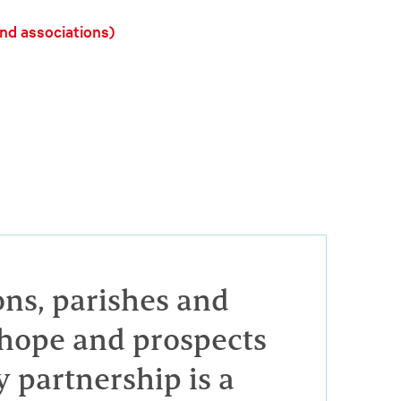
and associations)
ons, parishes and
e hope and prospects
y partnership is a