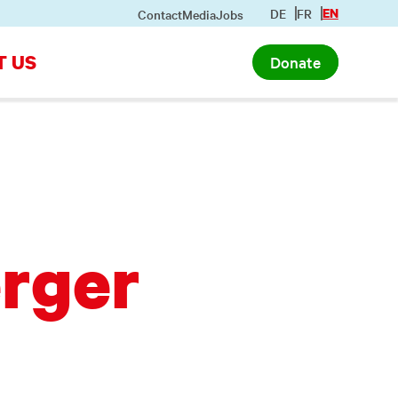
DE
FR
EN
Contact
Media
Jobs
T US
Donate
rger