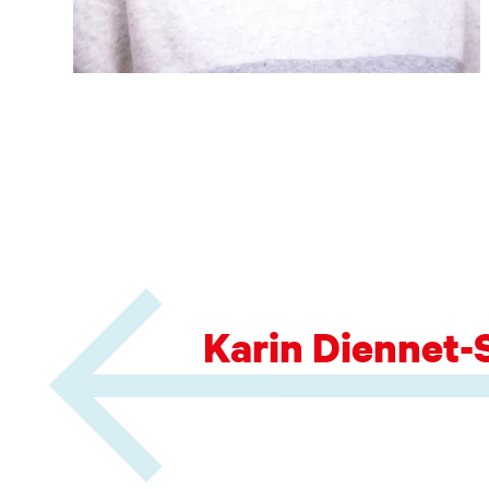
Karin Diennet-